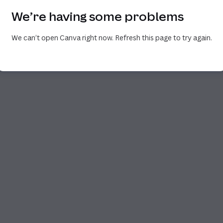
We’re having some problems
We can’t open Canva right now. Refresh this page to try again.